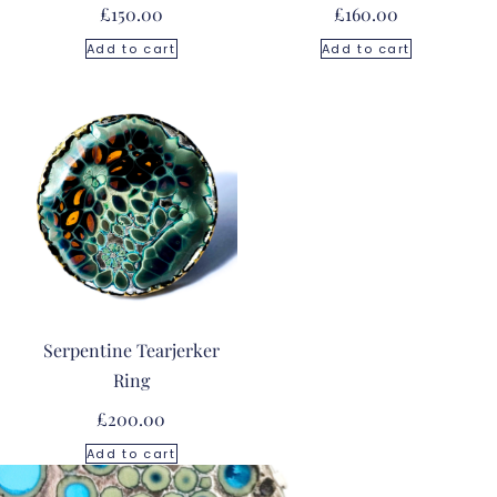
£
150.00
£
160.00
Add to cart
Add to cart
Serpentine Tearjerker
Ring
£
200.00
Add to cart