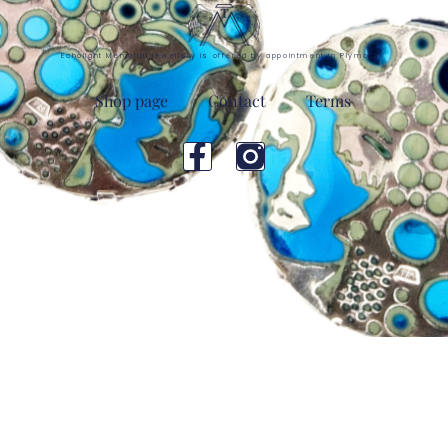
Echolight Memorial jewellery is offered by appointment in Plymouth
Shop page
Contact
Terms