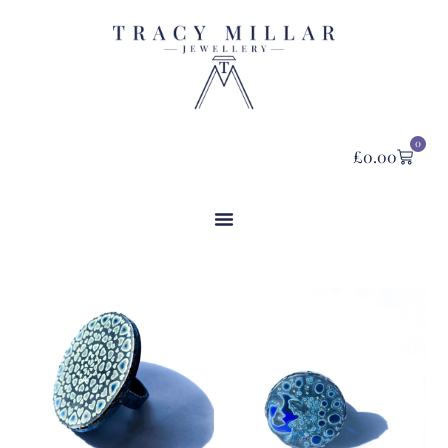
0
£
0.00
Category: Rings