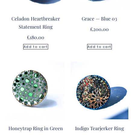
Celadon Heartbreaker
Grace — Blue 03
Statement Ring
£
200.00
£
180.00
Add to cart
Add to cart
Honeytrap Ring in Green
Indigo Tearjerker Ring