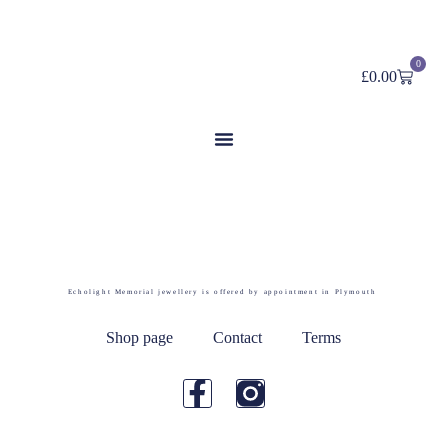
0
£
0.00
Category: Prints
Echolight Memorial jewellery is offered by appointment in Plymouth
Shop page
Contact
Terms