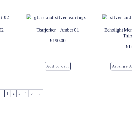
02
Tearjerker – Amber 01
Echolight Mem
Thir
£
190.00
£
1
Add to cart
Arrange 
←
1
2
3
4
5
→