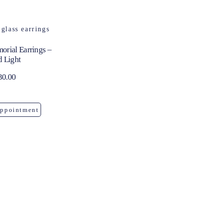
orial Earrings –
d Light
30.00
Appointment