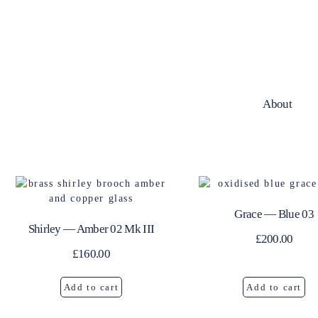
About
Grace — Blue 03
Shirley — Amber 02 Mk III
£
200.00
£
160.00
Add to cart
Add to cart