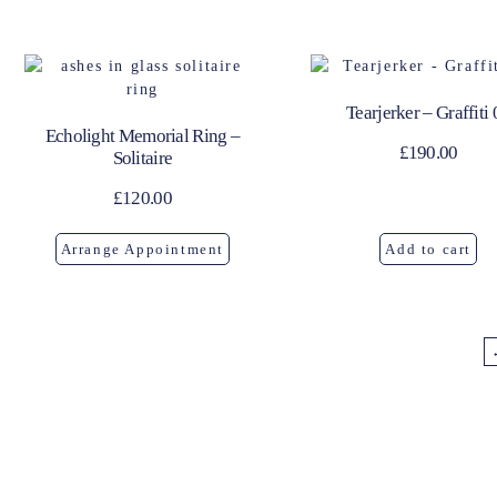
Tearjerker – Graffiti 
Echolight Memorial Ring –
£
190.00
Solitaire
£
120.00
Arrange Appointment
Add to cart