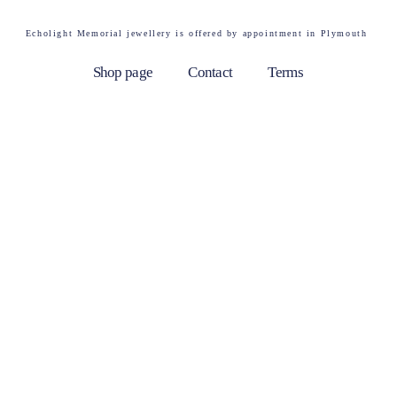
Echolight Memorial jewellery is offered by appointment in Plymouth
Shop page
Contact
Terms