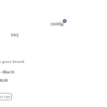
0
£
0.00
FAQ
— Blue 01
90.00
to cart