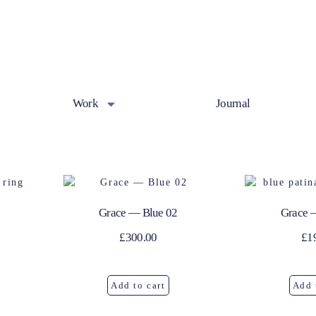
Work
Journal
Grace — Blue 02
Grace 
£
300.00
£
1
Add to cart
Add 